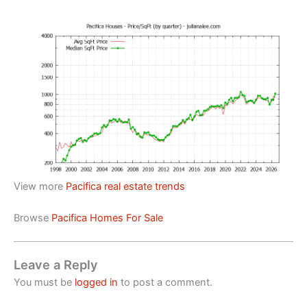
View more
Pacifica real estate trends
Browse
Pacifica Homes For Sale
Leave a Reply
You must be
logged in
to post a comment.