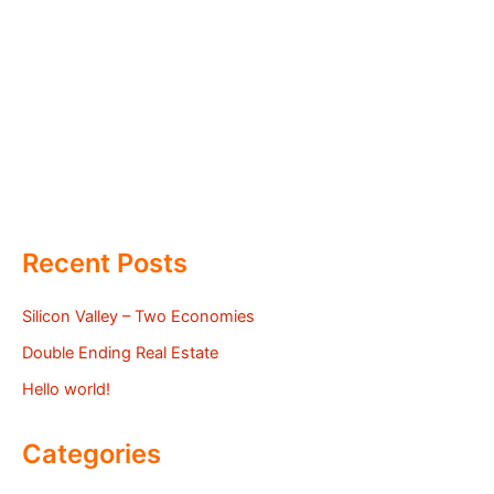
Recent Posts
Silicon Valley – Two Economies
Double Ending Real Estate
Hello world!
Categories