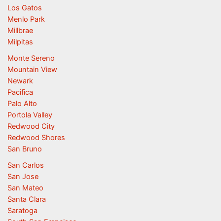
Los Gatos
Menlo Park
Millbrae
Milpitas
Monte Sereno
Mountain View
Newark
Pacifica
Palo Alto
Portola Valley
Redwood City
Redwood Shores
San Bruno
San Carlos
San Jose
San Mateo
Santa Clara
Saratoga