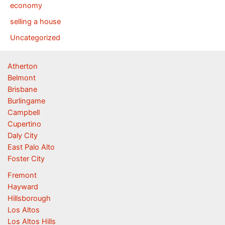
economy
selling a house
Uncategorized
Atherton
Belmont
Brisbane
Burlingame
Campbell
Cupertino
Daly City
East Palo Alto
Foster City
Fremont
Hayward
Hillsborough
Los Altos
Los Altos Hills