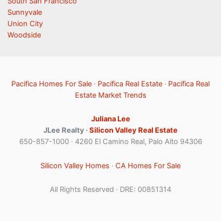
South San Francisco
Sunnyvale
Union City
Woodside
Pacifica Homes For Sale
·
Pacifica Real Estate
·
Pacifica Real
Estate Market Trends
Juliana Lee
JLee Realty ·
Silicon Valley Real Estate
650-857-1000 · 4260 El Camino Real, Palo Alto 94306
Silicon Valley Homes
·
CA Homes For Sale
All Rights Reserved · DRE: 00851314