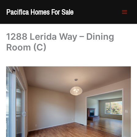
Skip
Pacifica Homes For Sale
to
content
1288 Lerida Way – Dining
Room (C)