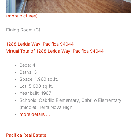
(more pictures)
Dining Room (C)
1288 Lerida Way, Pacifica 94044
Virtual Tour of 1288 Lerida Way, Pacifica 94044
Beds: 4
Baths: 3
Space: 1,960 sq.ft.
Lot: 5,000 sq.ft.
Year built: 1967
Schools: Cabrillo Elementary, Cabrillo Elementary
(middle), Terra Nova High
more details …
Pacifica Real Estate