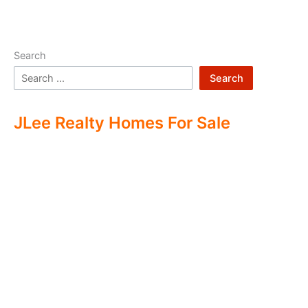
Search
Search
JLee Realty Homes For Sale