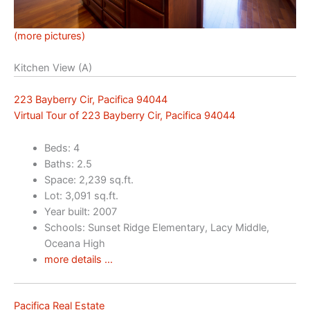
(more pictures)
Kitchen View (A)
223 Bayberry Cir, Pacifica 94044
Virtual Tour of 223 Bayberry Cir, Pacifica 94044
Beds: 4
Baths: 2.5
Space: 2,239 sq.ft.
Lot: 3,091 sq.ft.
Year built: 2007
Schools: Sunset Ridge Elementary, Lacy Middle,
Oceana High
more details …
Pacifica Real Estate