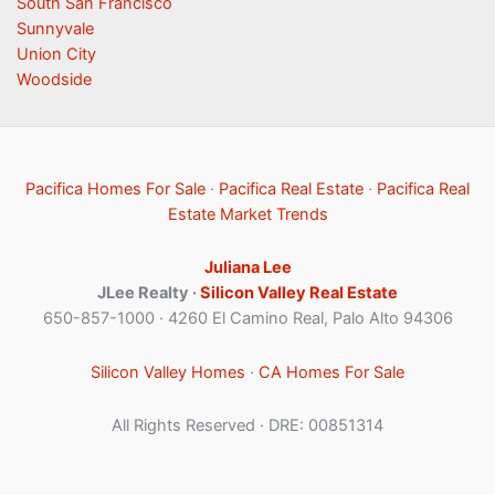
South San Francisco
Sunnyvale
Union City
Woodside
Pacifica Homes For Sale
·
Pacifica Real Estate
·
Pacifica Real
Estate Market Trends
Juliana Lee
JLee Realty ·
Silicon Valley Real Estate
650-857-1000 · 4260 El Camino Real, Palo Alto 94306
Silicon Valley Homes
·
CA Homes For Sale
All Rights Reserved · DRE: 00851314