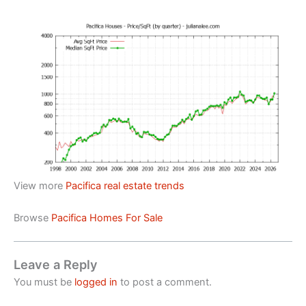
View more
Pacifica real estate trends
Browse
Pacifica Homes For Sale
Leave a Reply
You must be
logged in
to post a comment.