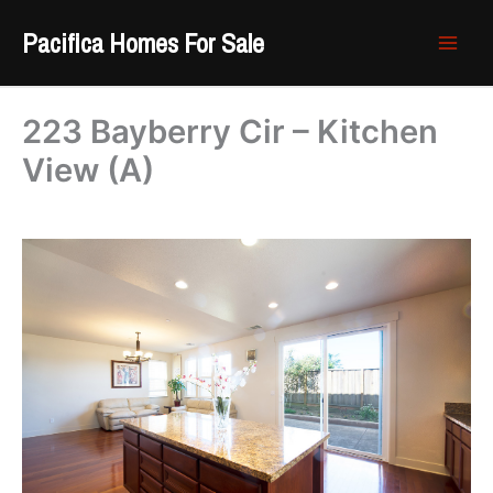
Skip
Pacifica Homes For Sale
to
content
223 Bayberry Cir – Kitchen
View (A)