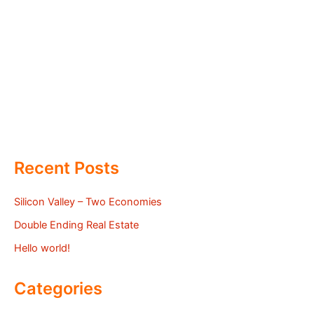
Recent Posts
Silicon Valley – Two Economies
Double Ending Real Estate
Hello world!
Categories