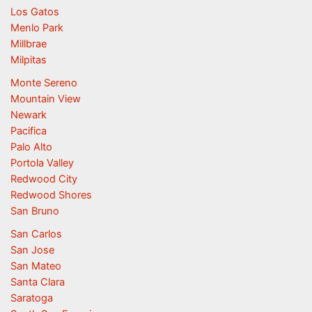
Los Gatos
Menlo Park
Millbrae
Milpitas
Monte Sereno
Mountain View
Newark
Pacifica
Palo Alto
Portola Valley
Redwood City
Redwood Shores
San Bruno
San Carlos
San Jose
San Mateo
Santa Clara
Saratoga