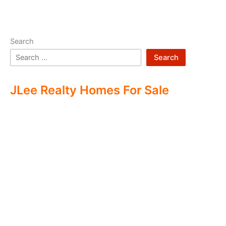
Search
Search
JLee Realty Homes For Sale