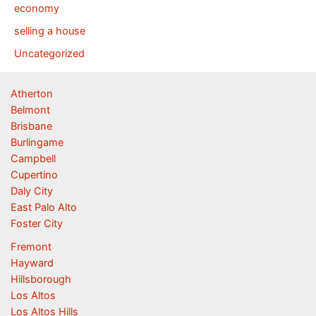
economy
selling a house
Uncategorized
Atherton
Belmont
Brisbane
Burlingame
Campbell
Cupertino
Daly City
East Palo Alto
Foster City
Fremont
Hayward
Hillsborough
Los Altos
Los Altos Hills