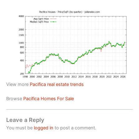
View more
Pacifica real estate trends
Browse
Pacifica Homes For Sale
Leave a Reply
You must be
logged in
to post a comment.