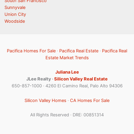
South San Francisco
Sunnyvale
Union City
Woodside
Pacifica Homes For Sale
·
Pacifica Real Estate
·
Pacifica Real
Estate Market Trends
Juliana Lee
JLee Realty ·
Silicon Valley Real Estate
650-857-1000 · 4260 El Camino Real, Palo Alto 94306
Silicon Valley Homes
·
CA Homes For Sale
All Rights Reserved · DRE: 00851314