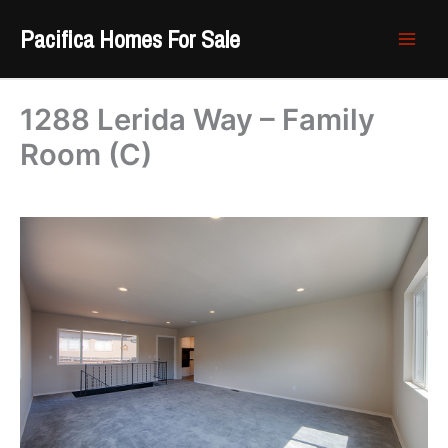
Skip
Pacifica Homes For Sale
to
content
1288 Lerida Way – Family
Room (C)