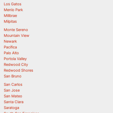
Los Gatos
Menlo Park
Millbrae
Milpitas
Monte Sereno
Mountain View
Newark
Pacifica
Palo Alto
Portola Valley
Redwood City
Redwood Shores
San Bruno
San Carlos
San Jose
San Mateo
Santa Clara
Saratoga