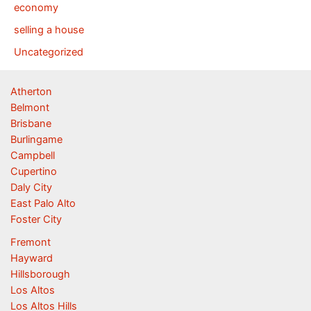
economy
selling a house
Uncategorized
Atherton
Belmont
Brisbane
Burlingame
Campbell
Cupertino
Daly City
East Palo Alto
Foster City
Fremont
Hayward
Hillsborough
Los Altos
Los Altos Hills