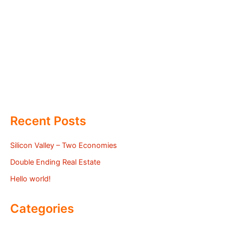
Recent Posts
Silicon Valley – Two Economies
Double Ending Real Estate
Hello world!
Categories