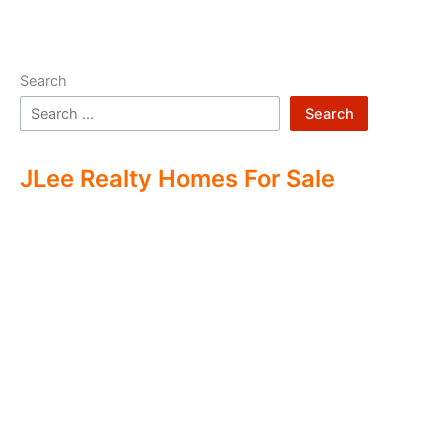
Search
Search
JLee Realty Homes For Sale