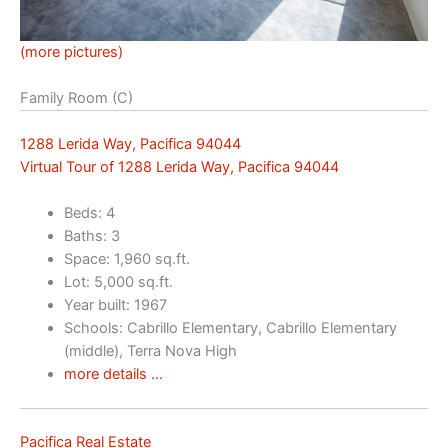
(more pictures)
Family Room (C)
1288 Lerida Way, Pacifica 94044
Virtual Tour of 1288 Lerida Way, Pacifica 94044
Beds: 4
Baths: 3
Space: 1,960 sq.ft.
Lot: 5,000 sq.ft.
Year built: 1967
Schools: Cabrillo Elementary, Cabrillo Elementary
(middle), Terra Nova High
more details …
Pacifica Real Estate