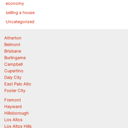
economy
selling a house
Uncategorized
Atherton
Belmont
Brisbane
Burlingame
Campbell
Cupertino
Daly City
East Palo Alto
Foster City
Fremont
Hayward
Hillsborough
Los Altos
Los Altos Hills