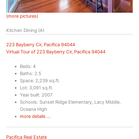
(more pictures)
Kitchen Dining (A)
223 Bayberry Cir, Pacifica 94044
Virtual Tour of 223 Bayberry Cir, Pacifica 94044
Beds: 4
Baths: 2.5
Space: 2,239 sq.ft.
Lot: 3,091 sq.ft.
Year built: 2007
Schools: Sunset Ridge Elementary, Lacy Middle,
Oceana High
more details …
Pacifica Real Estate