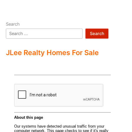
Search
Search
JLee Realty Homes For Sale