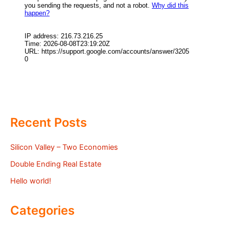
Recent Posts
Silicon Valley – Two Economies
Double Ending Real Estate
Hello world!
Categories