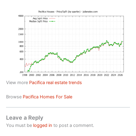
View more
Pacifica real estate trends
Browse
Pacifica Homes For Sale
Leave a Reply
You must be
logged in
to post a comment.