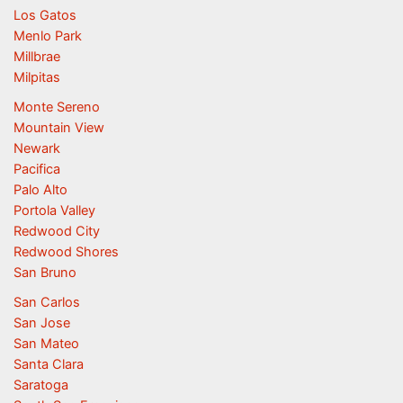
Los Gatos
Menlo Park
Millbrae
Milpitas
Monte Sereno
Mountain View
Newark
Pacifica
Palo Alto
Portola Valley
Redwood City
Redwood Shores
San Bruno
San Carlos
San Jose
San Mateo
Santa Clara
Saratoga