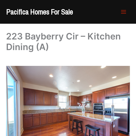
Skip
Pacifica Homes For Sale
to
content
223 Bayberry Cir – Kitchen
Dining (A)