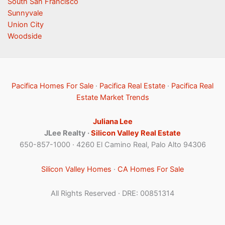
South San Francisco
Sunnyvale
Union City
Woodside
Pacifica Homes For Sale
·
Pacifica Real Estate
·
Pacifica Real
Estate Market Trends
Juliana Lee
JLee Realty ·
Silicon Valley Real Estate
650-857-1000 · 4260 El Camino Real, Palo Alto 94306
Silicon Valley Homes
·
CA Homes For Sale
All Rights Reserved · DRE: 00851314