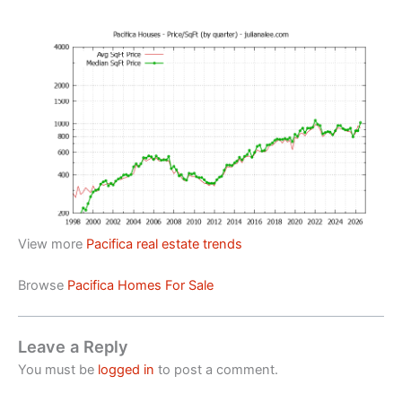
View more
Pacifica real estate trends
Browse
Pacifica Homes For Sale
Leave a Reply
You must be
logged in
to post a comment.