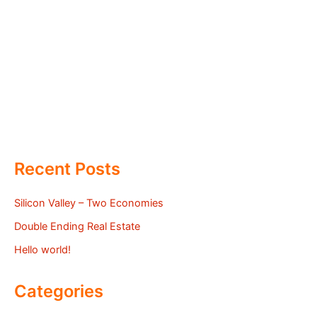
Recent Posts
Silicon Valley – Two Economies
Double Ending Real Estate
Hello world!
Categories