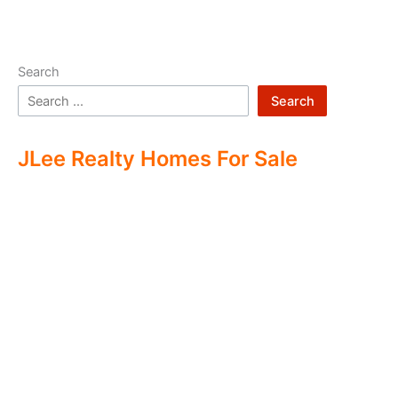
Search
Search
JLee Realty Homes For Sale