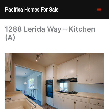
Skip
Pacifica Homes For Sale
to
content
1288 Lerida Way – Kitchen
(A)