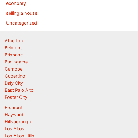
economy
selling a house
Uncategorized
Atherton
Belmont
Brisbane
Burlingame
Campbell
Cupertino
Daly City
East Palo Alto
Foster City
Fremont
Hayward
Hillsborough
Los Altos
Los Altos Hills