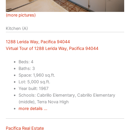
(more pictures)
Kitchen (A)
1288 Lerida Way, Pacifica 94044
Virtual Tour of 1288 Lerida Way, Pacifica 94044
Beds: 4
Baths: 3
Space: 1,960 sq.ft.
Lot: 5,000 sq.ft.
Year built: 1967
Schools: Cabrillo Elementary, Cabrillo Elementary
(middle), Terra Nova High
more details …
Pacifica Real Estate