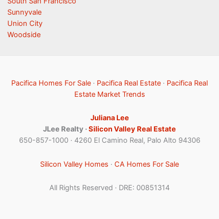
South San Francisco
Sunnyvale
Union City
Woodside
Pacifica Homes For Sale
·
Pacifica Real Estate
·
Pacifica Real
Estate Market Trends
Juliana Lee
JLee Realty ·
Silicon Valley Real Estate
650-857-1000 · 4260 El Camino Real, Palo Alto 94306
Silicon Valley Homes
·
CA Homes For Sale
All Rights Reserved · DRE: 00851314