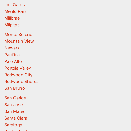
Los Gatos
Menlo Park
Millbrae
Milpitas
Monte Sereno
Mountain View
Newark
Pacifica
Palo Alto
Portola Valley
Redwood City
Redwood Shores
San Bruno
San Carlos
San Jose
San Mateo
Santa Clara
Saratoga