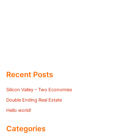
Recent Posts
Silicon Valley – Two Economies
Double Ending Real Estate
Hello world!
Categories