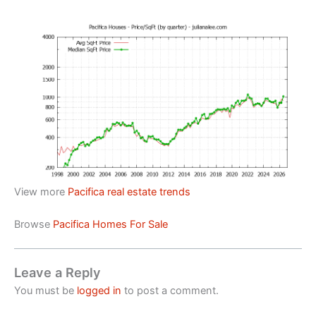
View more
Pacifica real estate trends
Browse
Pacifica Homes For Sale
Leave a Reply
You must be
logged in
to post a comment.