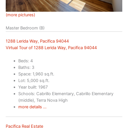
(more pictures)
Master Bedroom (B)
1288 Lerida Way, Pacifica 94044
Virtual Tour of 1288 Lerida Way, Pacifica 94044
Beds: 4
Baths: 3
Space: 1,960 sq.ft.
Lot: 5,000 sq.ft.
Year built: 1967
Schools: Cabrillo Elementary, Cabrillo Elementary
(middle), Terra Nova High
more details …
Pacifica Real Estate