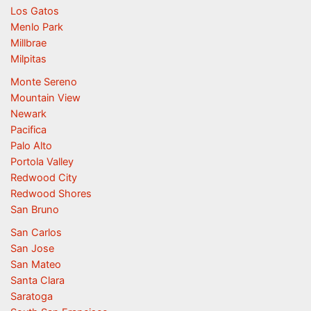
Los Gatos
Menlo Park
Millbrae
Milpitas
Monte Sereno
Mountain View
Newark
Pacifica
Palo Alto
Portola Valley
Redwood City
Redwood Shores
San Bruno
San Carlos
San Jose
San Mateo
Santa Clara
Saratoga