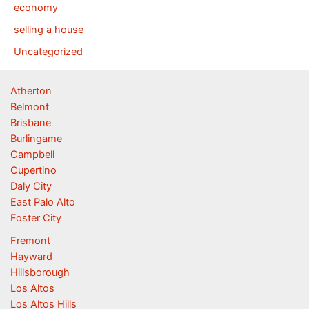
economy
selling a house
Uncategorized
Atherton
Belmont
Brisbane
Burlingame
Campbell
Cupertino
Daly City
East Palo Alto
Foster City
Fremont
Hayward
Hillsborough
Los Altos
Los Altos Hills