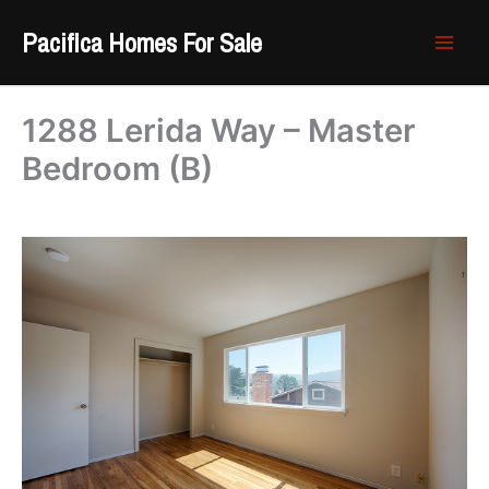
Skip
Pacifica Homes For Sale
to
content
1288 Lerida Way – Master
Bedroom (B)