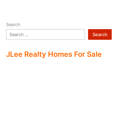
Search
Search
JLee Realty Homes For Sale