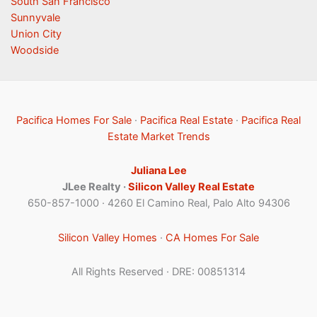
South San Francisco
Sunnyvale
Union City
Woodside
Pacifica Homes For Sale
·
Pacifica Real Estate
·
Pacifica Real
Estate Market Trends
Juliana Lee
JLee Realty ·
Silicon Valley Real Estate
650-857-1000 · 4260 El Camino Real, Palo Alto 94306
Silicon Valley Homes
·
CA Homes For Sale
All Rights Reserved · DRE: 00851314