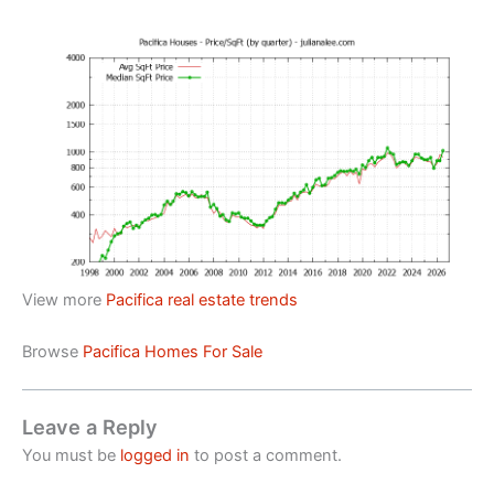
View more
Pacifica real estate trends
Browse
Pacifica Homes For Sale
Leave a Reply
You must be
logged in
to post a comment.