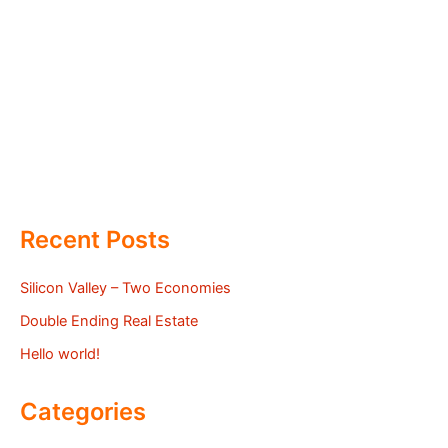
Recent Posts
Silicon Valley – Two Economies
Double Ending Real Estate
Hello world!
Categories