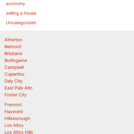
economy
selling a house
Uncategorized
Atherton
Belmont
Brisbane
Burlingame
Campbell
Cupertino
Daly City
East Palo Alto
Foster City
Fremont
Hayward
Hillsborough
Los Altos
Los Altos Hills