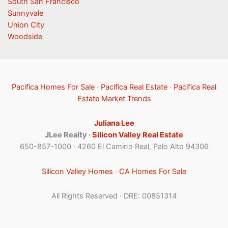
South San Francisco
Sunnyvale
Union City
Woodside
Pacifica Homes For Sale
·
Pacifica Real Estate
·
Pacifica Real
Estate Market Trends
Juliana Lee
JLee Realty ·
Silicon Valley Real Estate
650-857-1000 · 4260 El Camino Real, Palo Alto 94306
Silicon Valley Homes
·
CA Homes For Sale
All Rights Reserved · DRE: 00851314