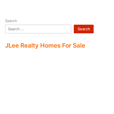
Search
Search
JLee Realty Homes For Sale