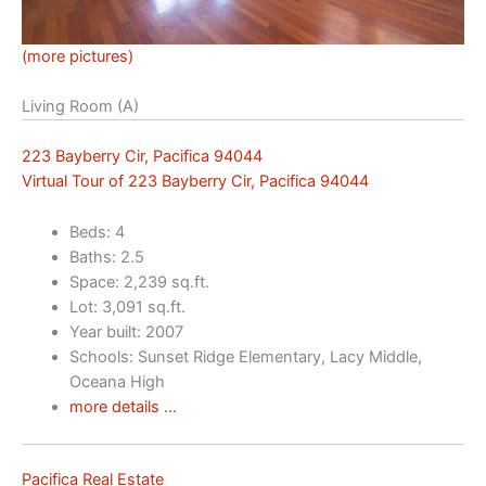
(more pictures)
Living Room (A)
223 Bayberry Cir, Pacifica 94044
Virtual Tour of 223 Bayberry Cir, Pacifica 94044
Beds: 4
Baths: 2.5
Space: 2,239 sq.ft.
Lot: 3,091 sq.ft.
Year built: 2007
Schools: Sunset Ridge Elementary, Lacy Middle,
Oceana High
more details …
Pacifica Real Estate