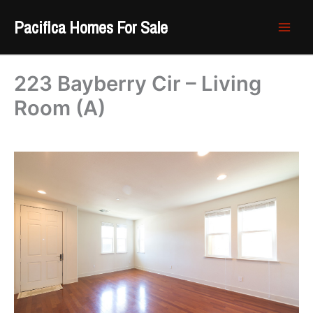
Skip
Pacifica Homes For Sale
to
content
223 Bayberry Cir – Living
Room (A)