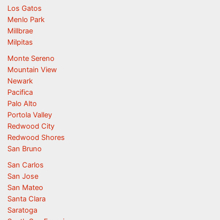
Los Gatos
Menlo Park
Millbrae
Milpitas
Monte Sereno
Mountain View
Newark
Pacifica
Palo Alto
Portola Valley
Redwood City
Redwood Shores
San Bruno
San Carlos
San Jose
San Mateo
Santa Clara
Saratoga