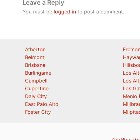
Leave a Reply
You must be
logged in
to post a comment.
Atherton
Fremon
Belmont
Haywa
Brisbane
Hillsb
Burlingame
Los Alt
Campbell
Los Alt
Cupertino
Los Ga
Daly City
Menlo 
East Palo Alto
Millbra
Foster City
Milpita