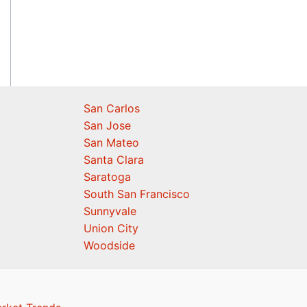
San Carlos
San Jose
San Mateo
Santa Clara
Saratoga
South San Francisco
Sunnyvale
Union City
Woodside