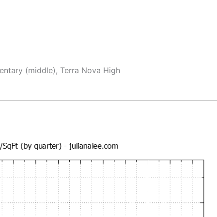
mentary (middle), Terra Nova High