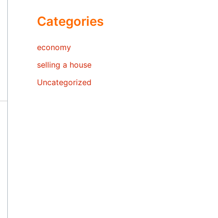
Categories
economy
selling a house
Uncategorized