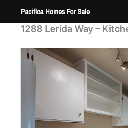
Skip
Pacifica Homes For Sale
to
content
1288 Lerida Way – Kitch