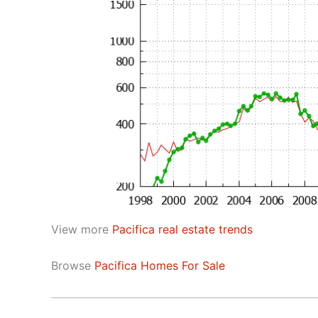
View more
Pacifica real estate trends
Browse
Pacifica Homes For Sale