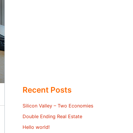
Recent Posts
Silicon Valley – Two Economies
Double Ending Real Estate
Hello world!