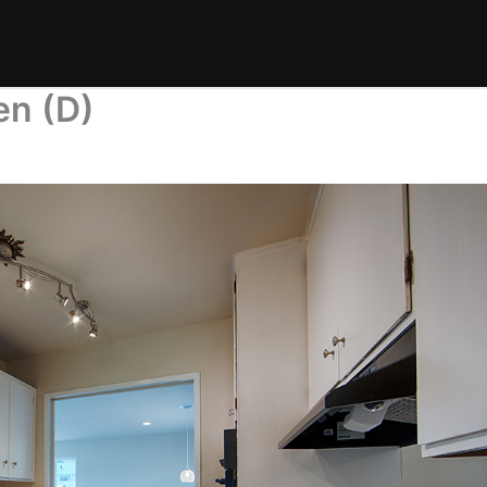
en (D)