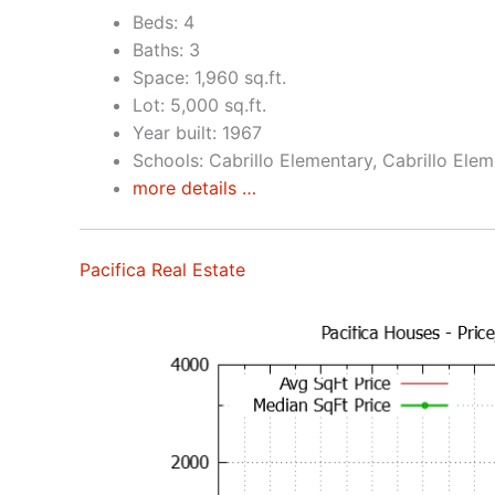
Beds: 4
Baths: 3
Space: 1,960 sq.ft.
Lot: 5,000 sq.ft.
Year built: 1967
Schools: Cabrillo Elementary, Cabrillo Ele
more details …
Pacifica Real Estate