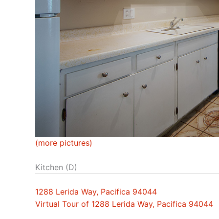
(more pictures)
Kitchen (D)
1288 Lerida Way, Pacifica 94044
Virtual Tour of 1288 Lerida Way, Pacifica 94044