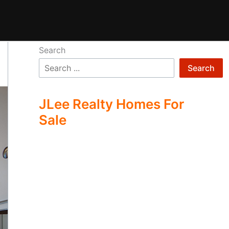
Search
Search
JLee Realty Homes For
Sale