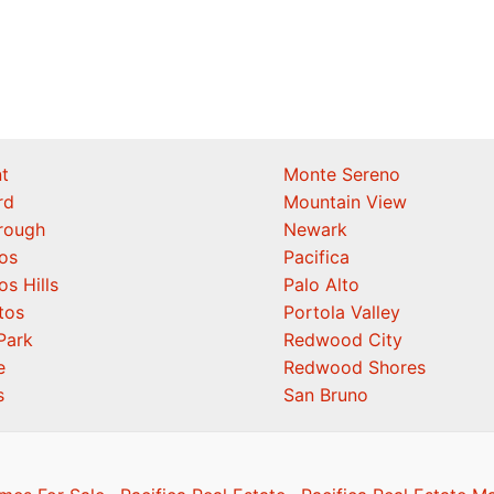
t
Monte Sereno
rd
Mountain View
orough
Newark
os
Pacifica
os Hills
Palo Alto
tos
Portola Valley
Park
Redwood City
e
Redwood Shores
s
San Bruno