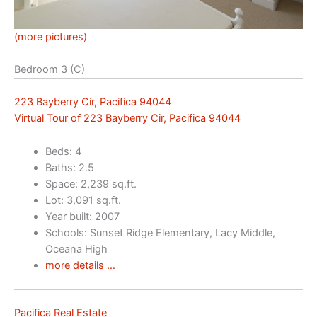
(more pictures)
Bedroom 3 (C)
223 Bayberry Cir, Pacifica 94044
Virtual Tour of 223 Bayberry Cir, Pacifica 94044
Beds: 4
Baths: 2.5
Space: 2,239 sq.ft.
Lot: 3,091 sq.ft.
Year built: 2007
Schools: Sunset Ridge Elementary, Lacy Middle,
Oceana High
more details …
Pacifica Real Estate