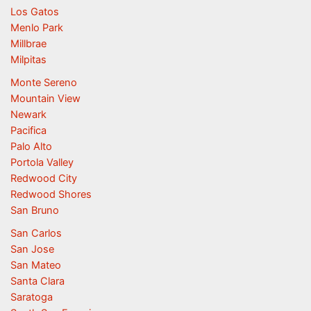
Los Gatos
Menlo Park
Millbrae
Milpitas
Monte Sereno
Mountain View
Newark
Pacifica
Palo Alto
Portola Valley
Redwood City
Redwood Shores
San Bruno
San Carlos
San Jose
San Mateo
Santa Clara
Saratoga