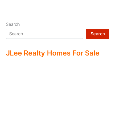
Search
Search
JLee Realty Homes For Sale