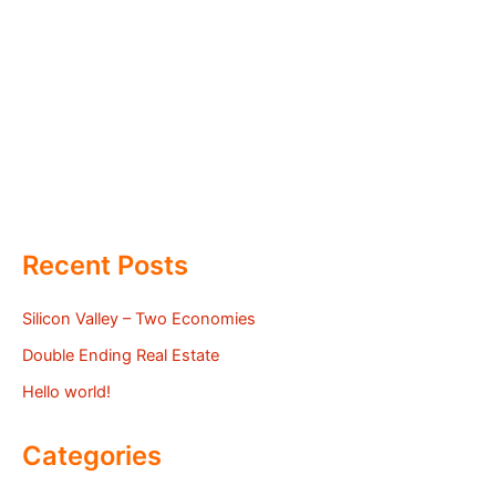
Recent Posts
Silicon Valley – Two Economies
Double Ending Real Estate
Hello world!
Categories