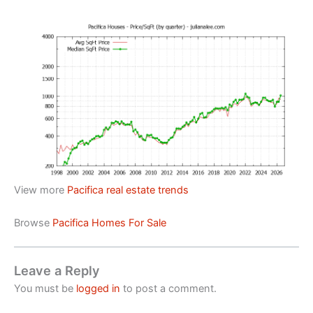
View more
Pacifica real estate trends
Browse
Pacifica Homes For Sale
Leave a Reply
You must be
logged in
to post a comment.