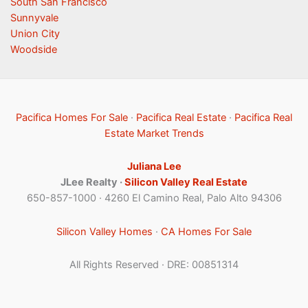
South San Francisco
Sunnyvale
Union City
Woodside
Pacifica Homes For Sale
·
Pacifica Real Estate
·
Pacifica Real
Estate Market Trends
Juliana Lee
JLee Realty ·
Silicon Valley Real Estate
650-857-1000 · 4260 El Camino Real, Palo Alto 94306
Silicon Valley Homes
·
CA Homes For Sale
All Rights Reserved · DRE: 00851314