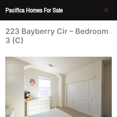
Skip
Pacifica Homes For Sale
to
content
223 Bayberry Cir – Bedroom
3 (C)