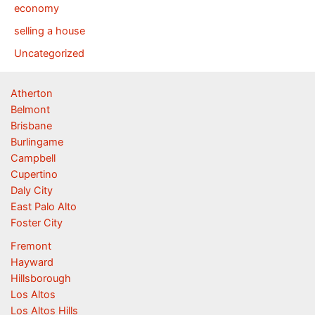
economy
selling a house
Uncategorized
Atherton
Belmont
Brisbane
Burlingame
Campbell
Cupertino
Daly City
East Palo Alto
Foster City
Fremont
Hayward
Hillsborough
Los Altos
Los Altos Hills