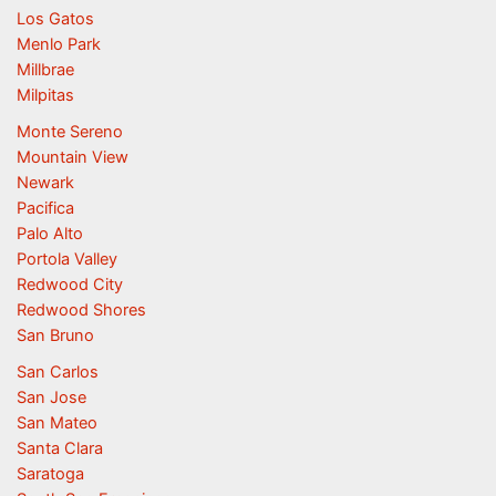
Los Gatos
Menlo Park
Millbrae
Milpitas
Monte Sereno
Mountain View
Newark
Pacifica
Palo Alto
Portola Valley
Redwood City
Redwood Shores
San Bruno
San Carlos
San Jose
San Mateo
Santa Clara
Saratoga