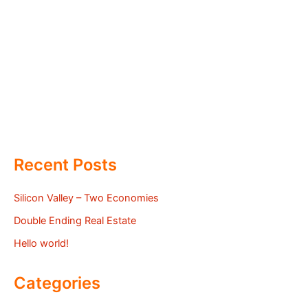
Recent Posts
Silicon Valley – Two Economies
Double Ending Real Estate
Hello world!
Categories