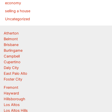
economy
selling a house
Uncategorized
Atherton
Belmont
Brisbane
Burlingame
Campbell
Cupertino
Daly City
East Palo Alto
Foster City
Fremont
Hayward
Hillsborough
Los Altos
Los Altos Hills