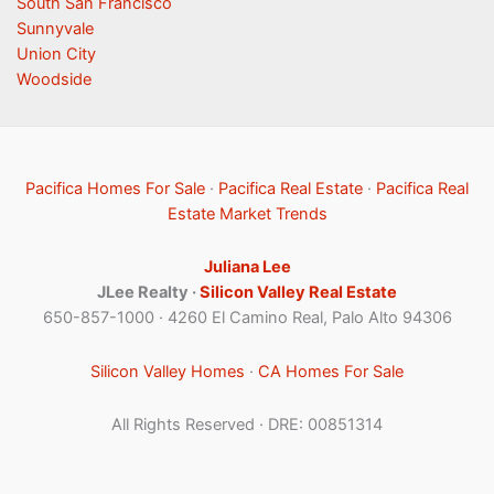
South San Francisco
Sunnyvale
Union City
Woodside
Pacifica Homes For Sale
·
Pacifica Real Estate
·
Pacifica Real
Estate Market Trends
Juliana Lee
JLee Realty ·
Silicon Valley Real Estate
650-857-1000 · 4260 El Camino Real, Palo Alto 94306
Silicon Valley Homes
·
CA Homes For Sale
All Rights Reserved · DRE: 00851314