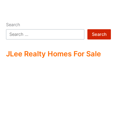
Search
Search
JLee Realty Homes For Sale