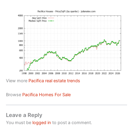
View more
Pacifica real estate trends
Browse
Pacifica Homes For Sale
Leave a Reply
You must be
logged in
to post a comment.