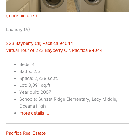
(more pictures)
Laundry (A)
223 Bayberry Cir, Pacifica 94044
Virtual Tour of 223 Bayberry Cir, Pacifica 94044
Beds: 4
Baths: 2.5
Space: 2,239 sq.ft.
Lot: 3,091 sq.ft.
Year built: 2007
Schools: Sunset Ridge Elementary, Lacy Middle,
Oceana High
more details …
Pacifica Real Estate