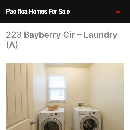
Skip
Pacifica Homes For Sale
to
content
223 Bayberry Cir – Laundry
(A)