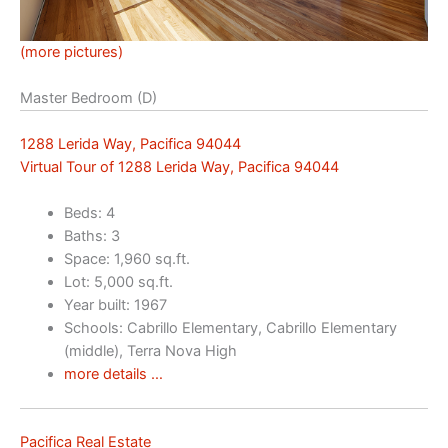
(more pictures)
Master Bedroom (D)
1288 Lerida Way, Pacifica 94044
Virtual Tour of 1288 Lerida Way, Pacifica 94044
Beds: 4
Baths: 3
Space: 1,960 sq.ft.
Lot: 5,000 sq.ft.
Year built: 1967
Schools: Cabrillo Elementary, Cabrillo Elementary
(middle), Terra Nova High
more details …
Pacifica Real Estate