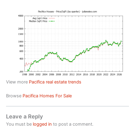
View more
Pacifica real estate trends
Browse
Pacifica Homes For Sale
Leave a Reply
You must be
logged in
to post a comment.