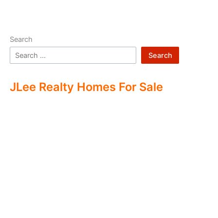
Search
Search
JLee Realty Homes For Sale