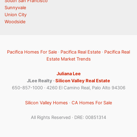
South San Francisco
Sunnyvale
Union City
Woodside
Pacifica Homes For Sale
·
Pacifica Real Estate
·
Pacifica Real
Estate Market Trends
Juliana Lee
JLee Realty ·
Silicon Valley Real Estate
650-857-1000 · 4260 El Camino Real, Palo Alto 94306
Silicon Valley Homes
·
CA Homes For Sale
All Rights Reserved · DRE: 00851314