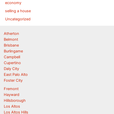
economy
selling a house
Uncategorized
Atherton
Belmont
Brisbane
Burlingame
Campbell
Cupertino
Daly City
East Palo Alto
Foster City
Fremont
Hayward
Hillsborough
Los Altos
Los Altos Hills