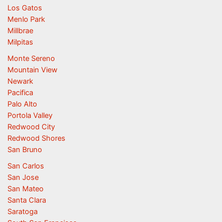
Los Gatos
Menlo Park
Millbrae
Milpitas
Monte Sereno
Mountain View
Newark
Pacifica
Palo Alto
Portola Valley
Redwood City
Redwood Shores
San Bruno
San Carlos
San Jose
San Mateo
Santa Clara
Saratoga