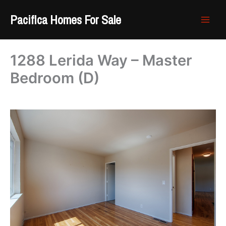
Skip
Pacifica Homes For Sale
to
content
1288 Lerida Way – Master
Bedroom (D)