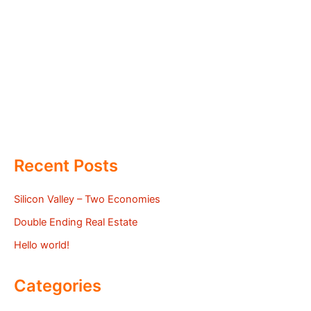
Recent Posts
Silicon Valley – Two Economies
Double Ending Real Estate
Hello world!
Categories