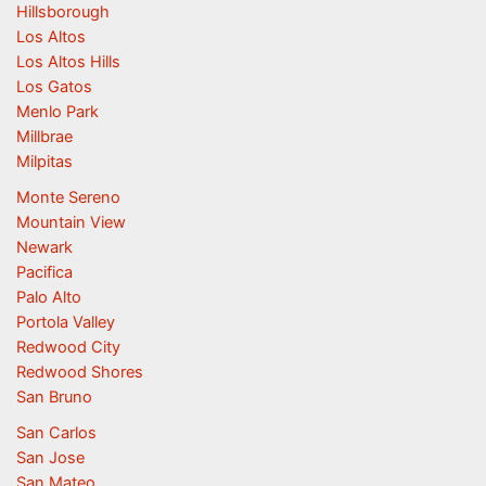
Hillsborough
Los Altos
Los Altos Hills
Los Gatos
Menlo Park
Millbrae
Milpitas
Monte Sereno
Mountain View
Newark
Pacifica
Palo Alto
Portola Valley
Redwood City
Redwood Shores
San Bruno
San Carlos
San Jose
San Mateo