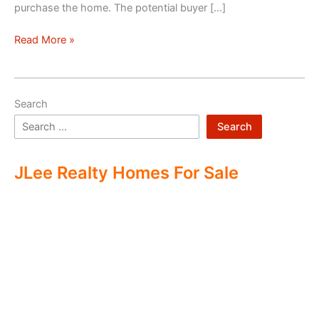
purchase the home. The potential buyer […]
Double
Read More »
Ending
Real
Estate
Search
Search
JLee Realty Homes For Sale