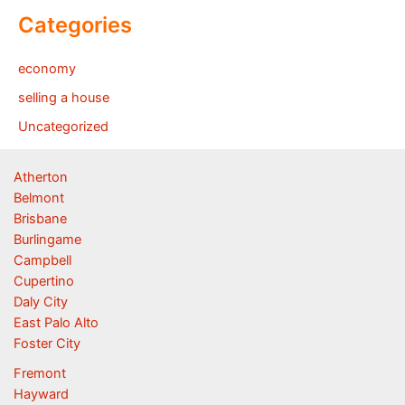
Categories
economy
selling a house
Uncategorized
Atherton
Belmont
Brisbane
Burlingame
Campbell
Cupertino
Daly City
East Palo Alto
Foster City
Fremont
Hayward