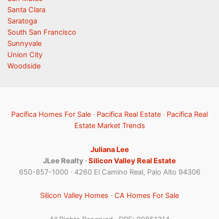
Santa Clara
Saratoga
South San Francisco
Sunnyvale
Union City
Woodside
Pacifica Homes For Sale
·
Pacifica Real Estate
·
Pacifica Real
Estate Market Trends
Juliana Lee
JLee Realty ·
Silicon Valley Real Estate
650-857-1000 · 4260 El Camino Real, Palo Alto 94306
Silicon Valley Homes
·
CA Homes For Sale