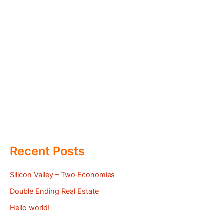
Recent Posts
Silicon Valley – Two Economies
Double Ending Real Estate
Hello world!